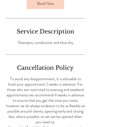
Book Now
n
Service Description
Shampoo, conditioner and blow dry
Cancellation Policy
To avoid any disappointment, it is advisable to
book your appointment 2 weeks in advance. For
those who are restricted to evening and weekend
appointments we recommend 4 weeks in advance
to ensure that you get the time you need,
however we do always endeavor to be as flexible as
possible around clients, opening early and closing
late, where possible, so we can be opened when
you need us.