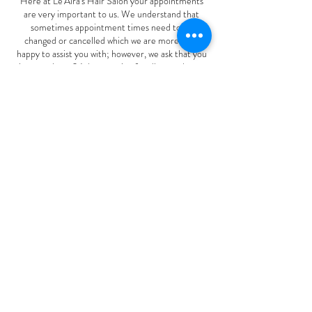
Here at Le'Aira's Hair Salon your appointments
are very important to us. We understand that
sometimes appointment times need to be
changed or cancelled which we are more than
happy to assist you with; however, we ask that you
give us at least 24-hour notice for all amendments
to ensure that we have the time to offer these
appointments to other clients looking to visit us
and to avoid a 50% to 100% cancellation fee or an
upfront deposit policy required for future
appointments.
Thank you for your understanding!
Contact Details
22775 East Aurora Parkway, Aurora, CO, USA
(720) 667-1006
leairashairsalon1@gmail.com