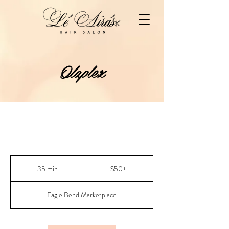
Olaplex
$50+
35 min
3
$50+
5
m
Eagle Bend Marketplace
i
n