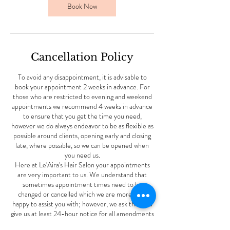
Book Now
Cancellation Policy
To avoid any disappointment, it is advisable to
book your appointment 2 weeks in advance. For
those who are restricted to evening and weekend
appointments we recommend 4 weeks in advance
to ensure that you get the time you need,
however we do always endeavor to be as flexible as
possible around clients, opening early and closing
late, where possible, so we can be opened when
you need us.
Here at Le'Aira's Hair Salon your appointments
are very important to us. We understand that
sometimes appointment times need to be
changed or cancelled which we are more than
happy to assist you with; however, we ask that you
give us at least 24-hour notice for all amendments
to ensure that we have the time to offer these