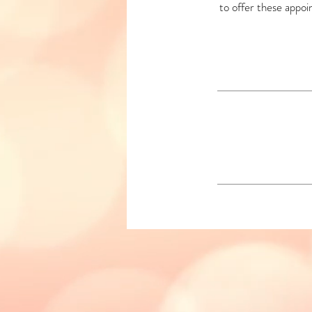
to offer these appoi