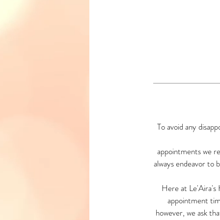
To avoid any disapp
appointments we re
always endeavor to be
Here at Le'Aira's
appointment tim
however, we ask tha