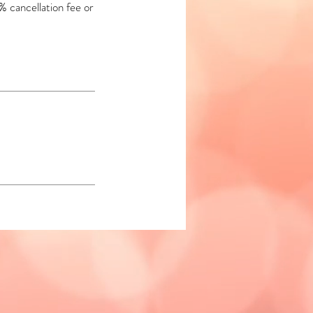
% cancellation fee or