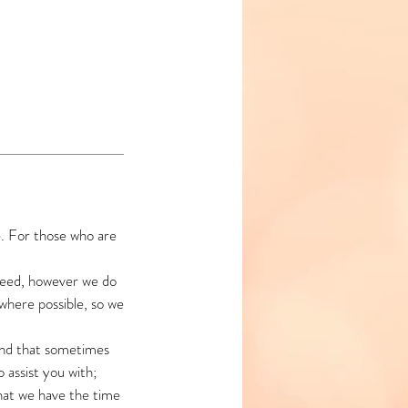
e. For those who are
need, however we do
 where possible, so we
and that sometimes
assist you with;
hat we have the time