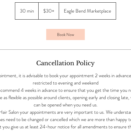
$30+
30 min
3
$30+
Eagle Bend Marketplace
0
m
i
Book Now
n
Cancellation Policy
ointment, it is advisable to book your appointment 2 weeks in advanc
restricted to evening and weekend
commend 4 weeks in advance to ensure that you get the time you 
 as flexible as possible around clients, opening early and closing late,
can be opened when you need us.
 Hair Salon your appointments are very important to us. We underst
es need to be changed or cancelled which we are more than happy to 
t you give us at least 24-hour notice for all amendments to ensure t