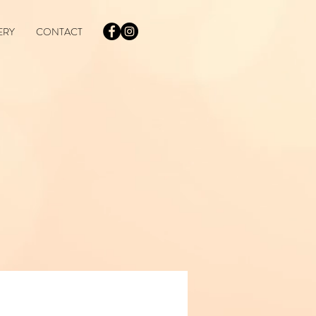
ERY
CONTACT