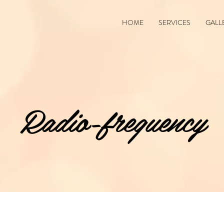
HOME
SERVICES
GALL
Radio-frequency