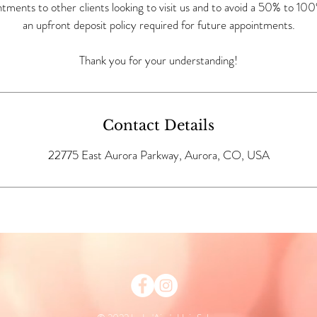
ntments to other clients looking to visit us and to avoid a 50% to 100
an upfront deposit policy required for future appointments.
Thank you for your understanding!
Contact Details
22775 East Aurora Parkway, Aurora, CO, USA