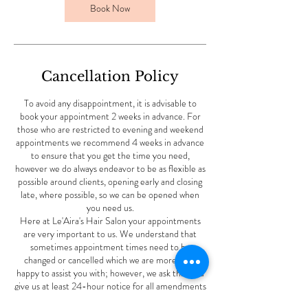
Book Now
Cancellation Policy
To avoid any disappointment, it is advisable to
book your appointment 2 weeks in advance. For
those who are restricted to evening and weekend
appointments we recommend 4 weeks in advance
to ensure that you get the time you need,
however we do always endeavor to be as flexible as
possible around clients, opening early and closing
late, where possible, so we can be opened when
you need us.
Here at Le'Aira's Hair Salon your appointments
are very important to us. We understand that
sometimes appointment times need to be
changed or cancelled which we are more than
happy to assist you with; however, we ask that you
give us at least 24-hour notice for all amendments
to ensure that we have the time to offer these