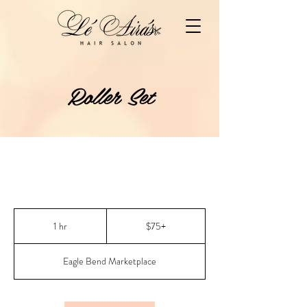
Roller Set
$75+
1 hr
1
$75+
h
Eagle Bend Marketplace